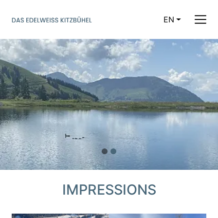
EN
CURRENT LAN
IMPRESSIONS