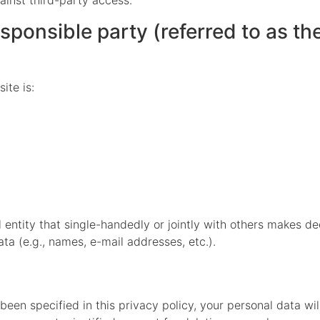
ainst third-party access.
ponsible party (referred to as the 
ite is:
al entity that single-handedly or jointly with others makes d
ta (e.g., names, e-mail addresses, etc.).
een specified in this privacy policy, your personal data wil