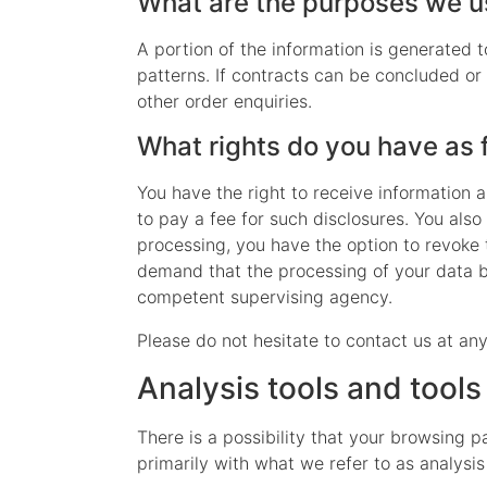
What are the purposes we us
A portion of the information is generated 
patterns. If contracts can be concluded or 
other order enquiries.
What rights do you have as 
You have the right to receive information 
to pay a fee for such disclosures. You also
processing, you have the option to revoke t
demand that the processing of your data be
competent supervising agency.
Please do not hesitate to contact us at any
Analysis tools and tools
There is a possibility that your browsing p
primarily with what we refer to as analysi