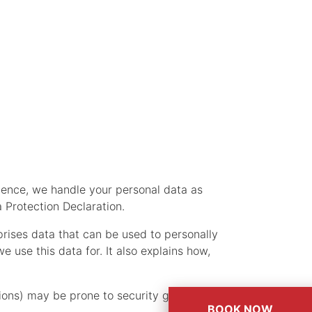
 Hence, we handle your personal data as
 Protection Declaration.
prises data that can be used to personally
 use this data for. It also explains how,
ons) may be prone to security gaps. It is
BOOK NOW