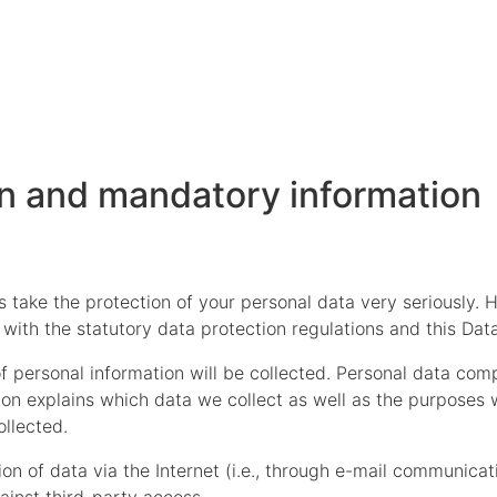
on and mandatory information
s take the protection of your personal data very seriously.
with the statutory data protection regulations and this Data
f personal information will be collected. Personal data com
ion explains which data we collect as well as the purposes we
ollected.
n of data via the Internet (i.e., through e-mail communicati