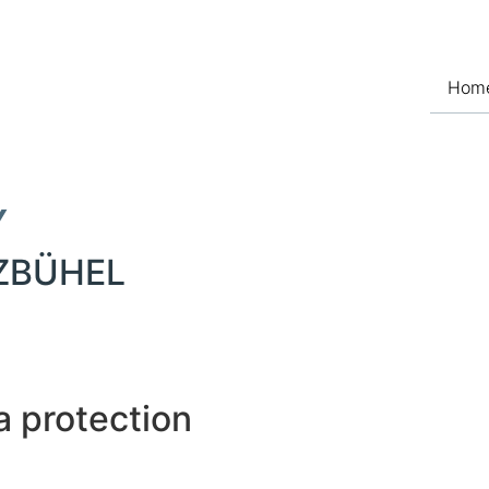
Hom
Y
TZBÜHEL
a protection