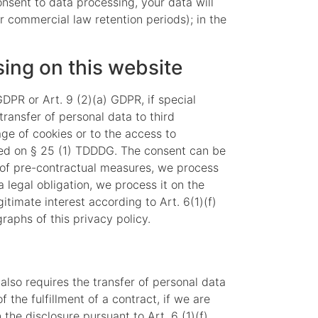
consent to data processing, your data will
or commercial law retention periods); in the
sing on this website
DPR or Art. 9 (2)(a) GDPR, if special
transfer of personal data to third
age of cookies or to the access to
based on § 25 (1) TDDDG. The consent can be
on of pre-contractual measures, we process
a legal obligation, we process it on the
itimate interest according to Art. 6(1)(f)
raphs of this privacy policy.
 also requires the transfer of personal data
f the fulfillment of a contract, if we are
n the disclosure pursuant to Art. 6 (1)(f)