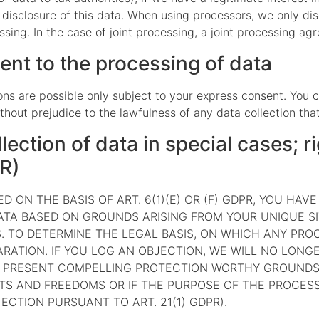
e disclosure of this data. When using processors, we only di
ssing. In the case of joint processing, a joint processing a
ent to the processing of data
ns are possible only subject to your express consent. You 
thout prejudice to the lawfulness of any data collection tha
llection of data in special cases; ri
PR)
 ON THE BASIS OF ART. 6(1)(E) OR (F) GDPR, YOU HAV
TA BASED ON GROUNDS ARISING FROM YOUR UNIQUE SIT
. TO DETERMINE THE LEGAL BASIS, ON WHICH ANY PROC
RATION. IF YOU LOG AN OBJECTION, WE WILL NO LON
TO PRESENT COMPELLING PROTECTION WORTHY GROUNDS
TS AND FREEDOMS OR IF THE PURPOSE OF THE PROCESSI
CTION PURSUANT TO ART. 21(1) GDPR).