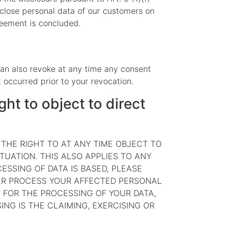
sclose personal data of our customers on
greement is concluded.
can also revoke at any time any consent
t occurred prior to your revocation.
ght to object to direct
E THE RIGHT TO AT ANY TIME OBJECT TO
UATION. THIS ALSO APPLIES TO ANY
ESSING OF DATA IS BASED, PLEASE
GER PROCESS YOUR AFFECTED PERSONAL
 FOR THE PROCESSING OF YOUR DATA,
NG IS THE CLAIMING, EXERCISING OR