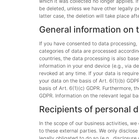
which it was collected no longer applies. I
be deleted, unless we have other legally pe
latter case, the deletion will take place af
General information on t
If you have consented to data processing, 
categories of data are processed according 
countries, the data processing is also base
information in your end device (e.g., via 
revoked at any time. If your data is requir
your data on the basis of Art. 6(1)(b) GDPR.
basis of Art. 6(1)(c) GDPR. Furthermore, th
GDPR. Information on the relevant legal bas
Recipients of personal 
In the scope of our business activities, we
to these external parties. We only disclose p
legally obligated to do so (e.g., disclosure 