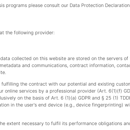
sis programs please consult our Data Protection Declaration
at the following provider:
 data collected on this website are stored on the servers of
s, metadata and communications, contract information, cont
te.
fulfilling the contract with our potential and existing custo
our online services by a professional provider (Art. 6(1)(f) 
lusively on the basis of Art. 6 (1)(a) GDPR and § 25 (1) TDD
tion in the user's end device (e.g., device fingerprinting) 
the extent necessary to fulfil its performance obligations an