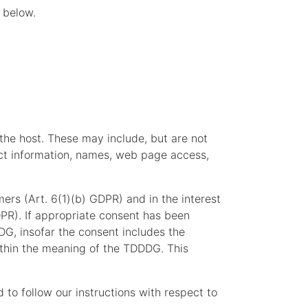
 below.
 the host. These may include, but are not
act information, names, web page access,
mers (Art. 6(1)(b) GDPR) and in the interest
GDPR). If appropriate consent has been
DG, insofar the consent includes the
within the meaning of the TDDDG. This
d to follow our instructions with respect to