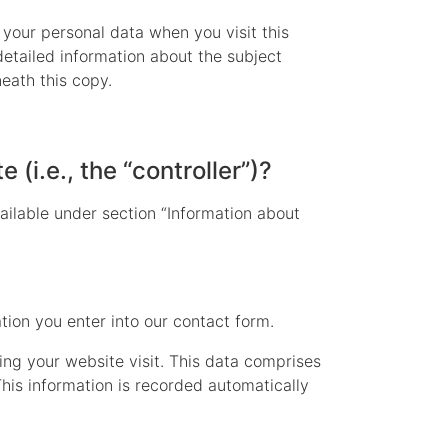
 your personal data when you visit this
detailed information about the subject
eath this copy.
 (i.e., the “controller”)?
ailable under section “Information about
ation you enter into our contact form.
ing your website visit. This data comprises
This information is recorded automatically