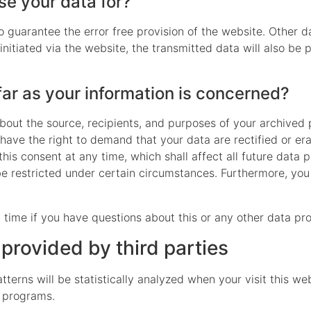
e your data for?
to guarantee the error free provision of the website. Other 
initiated via the website, the transmitted data will also be 
far as your information is concerned?
about the source, recipients, and purposes of your archived
 have the right to demand that your data are rectified or e
his consent at any time, which shall affect all future data 
 restricted under certain circumstances. Furthermore, you 
 time if you have questions about this or any other data pro
 provided by third parties
atterns will be statistically analyzed when your visit this 
s programs.