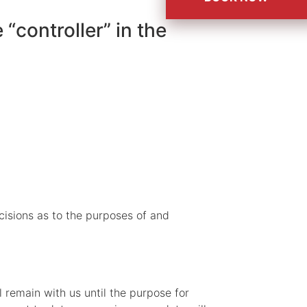
“controller” in the
ecisions as to the purposes of and
l remain with us until the purpose for