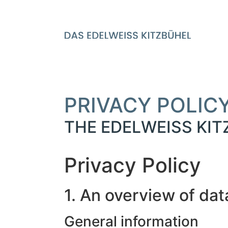
PRIVACY POLIC
THE EDELWEISS KI
Privacy Policy
1. An overview of dat
General information