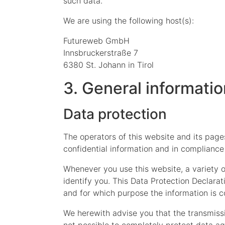
such data.
We are using the following host(s):
Futureweb GmbH
Innsbruckerstraße 7
6380 St. Johann in Tirol
3. General informati
Data protection
The operators of this website and its page
confidential information and in compliance 
Whenever you use this website, a variety o
identify you. This Data Protection Declarat
and for which purpose the information is c
We herewith advise you that the transmissio