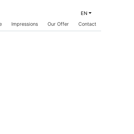
EN
CURRENT LANGUAGE: 
e
Impressions
Our Offer
Contact