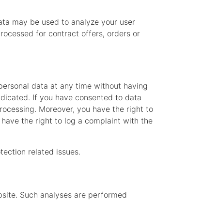
data may be used to analyze your user
processed for contract offers, orders or
 personal data at any time without having
radicated. If you have consented to data
processing. Moreover, you have the right to
have the right to log a complaint with the
tection related issues.
website. Such analyses are performed