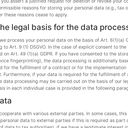
f you assert a justified request for deletion or revoke your 
rmissible reasons for storing your personal data (e.g., tax 
ter these reasons cease to apply.
he legal basis for the data proces
we process your personal data on the basis of Art. 6(1)(a) G
to Art. 9 (1) DSGVO. In the case of explicit consent to the 
d on Art. 49 (1)(a) GDPR. If you have consented to the stor
device fingerprinting), the data processing is additionally 
ed for the fulfillment of a contract or for the implementati
 Furthermore, if your data is required for the fulfillment of 
e data processing may be carried out on the basis of our leg
is in each individual case is provided in the following parag
data
 cooperate with various external parties. In some cases, this
ersonal data to external parties if this is required as part o
of data to tax authorities), if we have a legitimate interest i