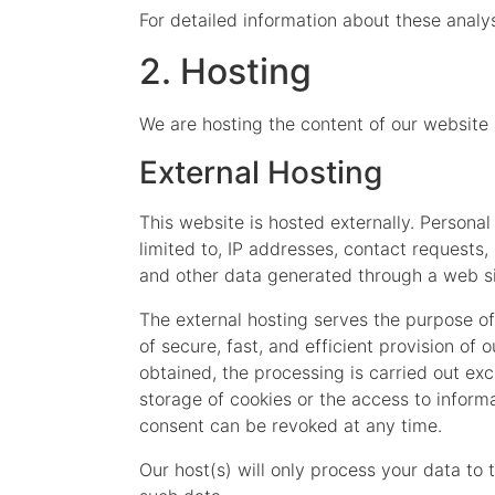
For detailed information about these analy
2. Hosting
We are hosting the content of our website 
External Hosting
This website is hosted externally. Personal
limited to, IP addresses, contact request
and other data generated through a web si
The external hosting serves the purpose of 
of secure, fast, and efficient provision of 
obtained, the processing is carried out exc
storage of cookies or the access to informa
consent can be revoked at any time.
Our host(s) will only process your data to 