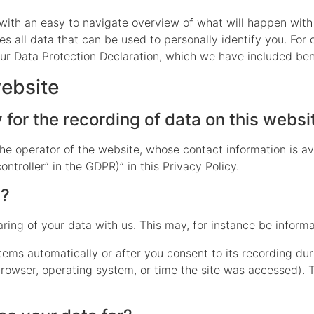
 with an easy to navigate overview of what will happen with
s all data that can be used to personally identify you. For 
our Data Protection Declaration, which we have included ben
website
for the recording of data on this website
he operator of the website, whose contact information is av
ontroller” in the GDPR)” in this Privacy Policy.
a?
aring of your data with us. This may, for instance be inform
tems automatically or after you consent to its recording dur
 browser, operating system, or time the site was accessed). 