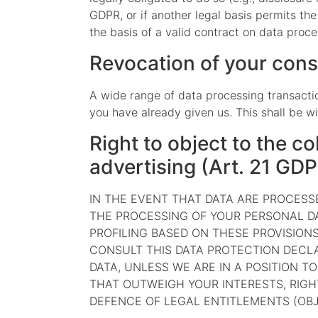
GDPR, or if another legal basis permits th
the basis of a valid contract on data proce
Revocation of your cons
A wide range of data processing transactio
you have already given us. This shall be wi
Right to object to the co
advertising (Art. 21 GD
IN THE EVENT THAT DATA ARE PROCESSED
THE PROCESSING OF YOUR PERSONAL DA
PROFILING BASED ON THESE PROVISIONS
CONSULT THIS DATA PROTECTION DECLA
DATA, UNLESS WE ARE IN A POSITION 
THAT OUTWEIGH YOUR INTERESTS, RIGH
DEFENCE OF LEGAL ENTITLEMENTS (OBJE