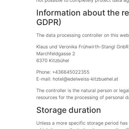
not possible to completely protect data ag
Information about the res
GDPR)
The data processing controller on this webs
Klaus und Veronika Frühwirth-Stangl GnbR
Marchfeldgasse 2
6370 Kitzbühel
Phone: +436645022355
E-mail: hotel@edelweiss-kitzbuehel.at
The controller is the natural person or leg
resources for the processing of personal da
Storage duration
Unless a more specific storage period has b