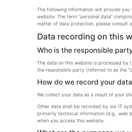
The following information will provide you
website. The term “personal data” comprise
matter of data protection, please consult 
Data recording on this 
Who is the responsible party 
The data on this website is processed by t
the responsible party (referred to as the “c
How do we record your dat
We collect your data as a result of your sh
Other data shall be recorded by our IT sys
primarily technical information (e.g., web
when you access this website.